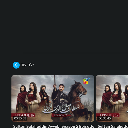
גלה עוד
00:35:58
00:35:45
Sultan Salahuddin Ayyubi Season 2 Episode
Sultan Salahudd