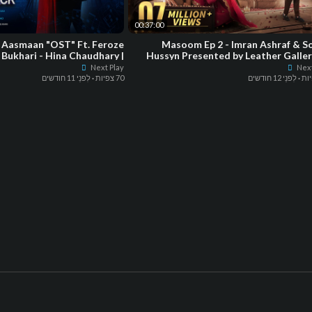
00:37:00
 Aasmaan "OST" Ft. Feroze
Masoom Ep 2 - Imran Ashraf & S
 Bukhari - Hina Chaudhary |
Hussyn Presented by Leather Galler
Green Enter
Powered by Hap
Next Play
Next
לִפנֵי 11 חודשים
·
70 צפיות
לִפנֵי 12 חודשים
·