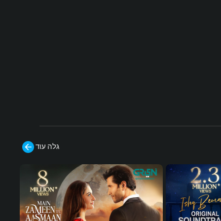
d by your sword, may Jerusalem be a bl
essing to you, Salahuddin!''
Cast:
Uğur Güneş, Dilin Döğer, Mehmet Ali N
uroğlu, Kaan Çakır, Hakan Vanlı, Ali Ers
an Duru, Erdinc Gulener, Ekin Türkmen,
Tuvana Türkay, Murat Han, Buse Varol,
Seda Yıldız
#humtv
#Ku
#sultansalahuddinayyubi
düsFatihiSelahaddinEyyubi #MehmetA
liNuroğlu
גלה עוד