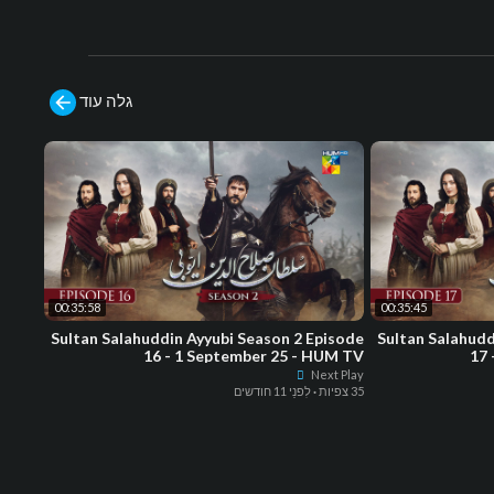
גלה עוד
00:35:58
00:35:45
Sultan Salahuddin Ayyubi Season 2 Episode
Sultan Salahudd
16 - 1 September 25 - HUM TV
17 
Next Play
לִפנֵי 11 חודשים
·
35 צפיות