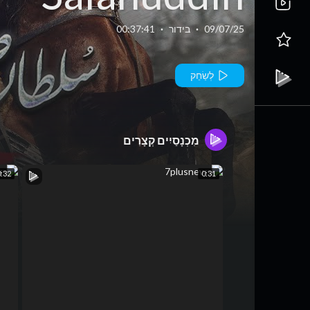
yyubi Season
00:37:41
·
בידור
·
09/07/25
2 Episode 19 -
לְשַׂחֵק
4 September
מִכְנָסַיִים קְצָרִים
25 - HUM TV
0:32
0:31