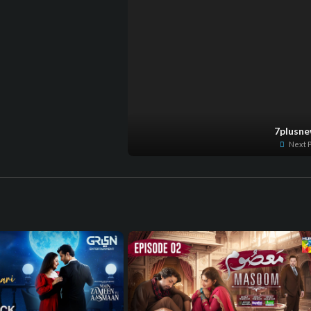
7plusn
Next P