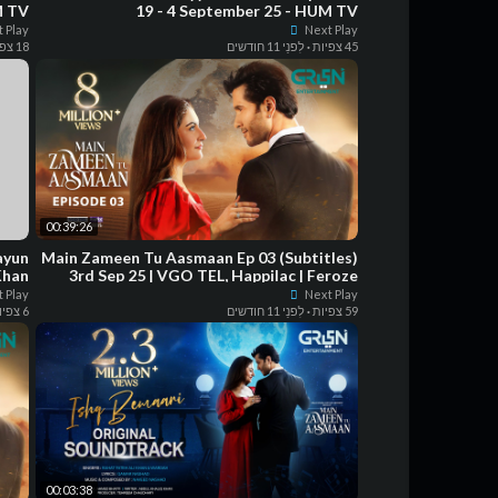
M TV
19 - 4 September 25 - HUM TV
 Play
Next Play
18 צפיות
לִפנֵי 11 חודשים
·
45 צפיות
00:39:26
Main Zameen Tu Aasmaan Ep 03 (Subtitles)
Khan
3rd Sep 25 | VGO TEL, Happilac | Feroze
Khan - Hiba Bukhari
 Play
Next Play
6 צפיות
לִפנֵי 11 חודשים
·
59 צפיות
00:03:38