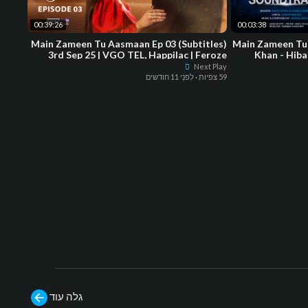
00:39:26
00:03:38
Main Zameen Tu Aasmaan Ep 03 (Subtitles)
Main Zameen Tu
3rd Sep 25 | VGO TEL, Happilac | Feroze
Khan - Hiba
Khan - Hiba Bukhari
Next Play
לִפנֵי 11 חודשים
·
59 צפיות
גלה עוד