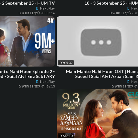
- 2 September 25 - HUM TV
18 - 3 September 25 - HU
Next Play
Next
לִפנֵי 11 חודשים
·
16 צפיות
לִפנֵי 11 חודשים
·
00:05:09
nto Nahi Hoon Episode 2 -
Main Manto Nahi Hoon OST | Humayun
- Sajal Aly | Eng Sub | ARY
Saeed | Sajal Aly | Azaan Sami 
Digital Drama
Next Play
Next
לִפנֵי 11 חודשים
·
13 צפיות
לִפנֵי 11 חודשים
·
00:37:10