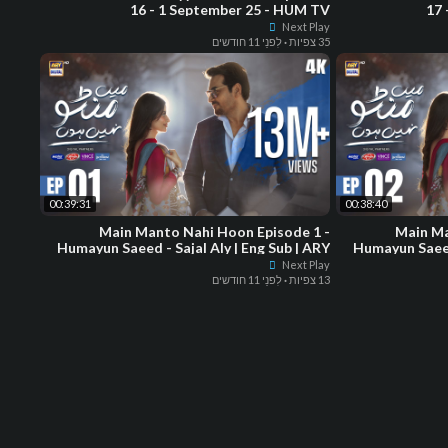
16 - 1 September 25 - HUM TV
17 
Next Play
לִפנֵי 11 חודשים
·
35 צפיות
00:39:31
00:38:40
Main Manto Nahi Hoon Episode 1 -
Main Ma
Humayun Saeed - Sajal Aly | Eng Sub | ARY
Humayun Saeed 
Digital Drama
Next Play
לִפנֵי 11 חודשים
·
13 צפיות