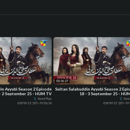
00:36:27
in Ayyubi Season 2 Episode
Sultan Salahuddin Ayyubi Season 2 Epi
- 2 September 25 - HUM TV
18 - 3 September 25 - HU
Next Play
Next
לִפנֵי 11 חודשים
·
16 צפיות
לִפנֵי 11 חודשים
·