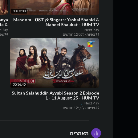
00:03:38
onya
Masoom - 𝐎𝐒𝐓 🎶 Singers: Yashal Shahid &
ia &
Nabeel Shaukat - HUM TV
pila
 Play
Next Play
79 צפיות
לִפנֵי 12 חודשים
·
79 צפיות
00:36:45
Sultan Salahuddin Ayyubi Season 2 Episode
1 - 11 August 25 - HUM TV
Next Play
לִפנֵי 12 חודשים
·
49 צפיות
מאמרים