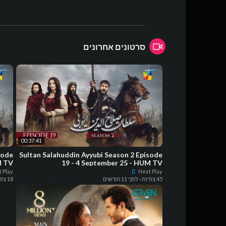
סרטונים אחרונים
00:37:41
sode
Sultan Salahuddin Ayyubi Season 2 Episode
M TV
19 - 4 September 25 - HUM TV
 Play
Next Play
18 צפיות
לִפנֵי 11 חודשים
·
45 צפיות