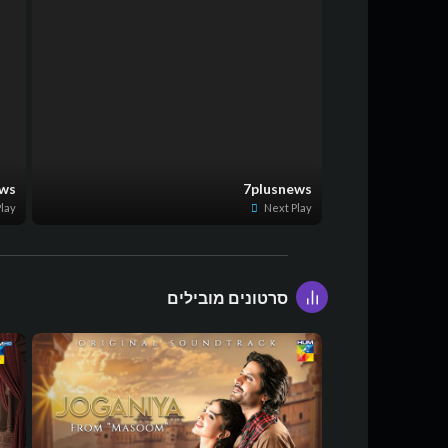
ews
7plusnews
lay
Next Play
סרטונים מובילים