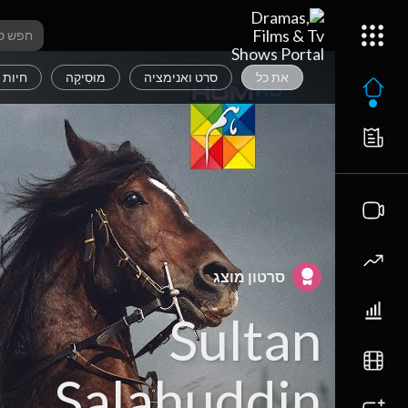
 מחמד
מוּסִיקָה
סרט ואנימציה
את כל
סרטון מוצג
Sultan
Salahuddin