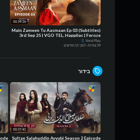
00:39:26
Main Zameen Tu Aasmaan Ep 03 (Subtitles)
3rd Sep 25 | VGO TEL, Happilac | Feroze
Khan - Hiba Bukhari
Next Play
לִפנֵי 11 חודשים
·
59 צפיות
בידור
00:37:41
sode
Sultan Salahuddin Ayyubi Season 2 Episode