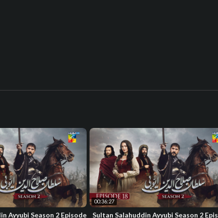
00:36:27
in Ayyubi Season 2 Episode
Sultan Salahuddin Ayyubi Season 2 Epi