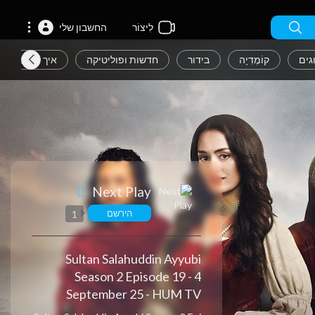
החשבון שלי
לִיצוֹר
איך לעצב
חדשות ופוליטיקה
בידור
קוֹמֶדִיָה
אנש
Next Play
הירשם
1
Sultan Salahuddin Ayyubi
Season 2 Episode 19 - 4
September 25 - HUM TV