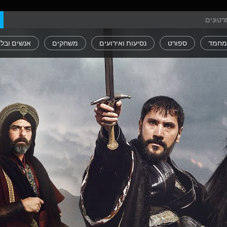
ים ובלוגים
משחקים
נסיעות ואירועים
ספורט
חיות