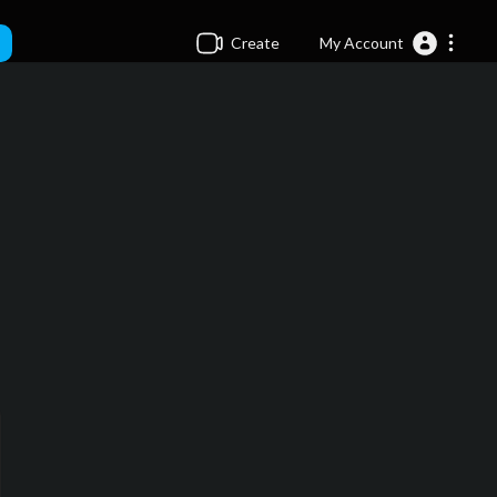
Create
My Account