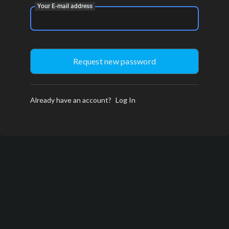
Your E-mail address
Already have an account?
Log In