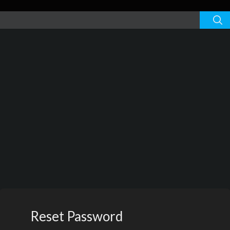
Reset Password