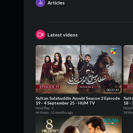
Articles
Latest videos
00:37:41
Sultan Salahuddin Ayyubi Season 2 Episode
Sult
19 - 4 September 25 - HUM TV
18 -
Next Play
Next 
46 Views
·
11 months ago
18 Vi