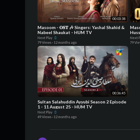
00:03:38
Masoom - 𝐎𝐒𝐓 🎶 Singers: Yashal Shahid &
Maso
Nabeel Shaukat - HUM TV
Huss
Powe
Next Play
Next 
79 Views
·
12 months ago
79 Vi
00:36:45
Sultan Salahuddin Ayyubi Season 2 Episode
1 - 11 August 25 - HUM TV
Next Play
49 Views
·
12 months ago