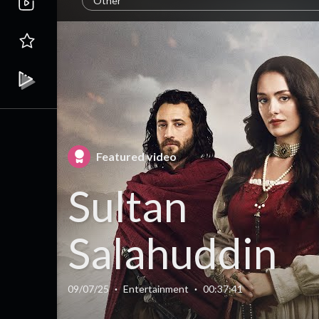
Other
Featured video
Sultan
Salahuddin
Ayyubi Seas
09/07/25
·
Entertainment
·
00:37:41