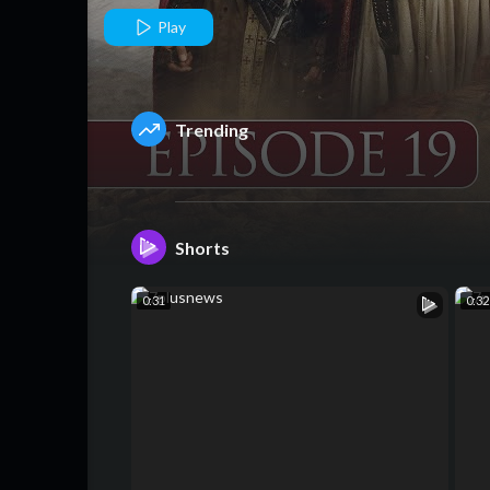
2 Episode 19 
Play
4 September
Trending
25 - HUM TV
Shorts
0:31
0:32