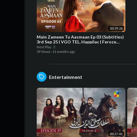
00:39:26
Main Zameen Tu Aasmaan Ep 03 (Subtitles)
3rd Sep 25 | VGO TEL, Happilac | Feroze
Khan - Hiba Bukhari
Next Play
59 Views
·
11 months ago
Entertainment
00:37:41