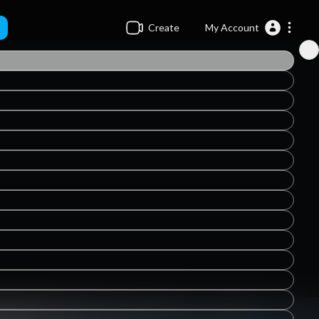
Create
My Account