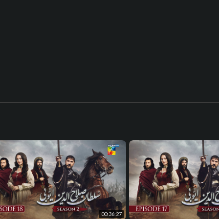
00:36:27