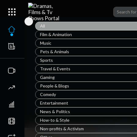
All
Film & Animation
Music
Pets & Animals
Sports
Travel & Events
Gaming
People & Blogs
Comedy
Entertainment
News & Politics
How-to & Style
Non-profits & Activism