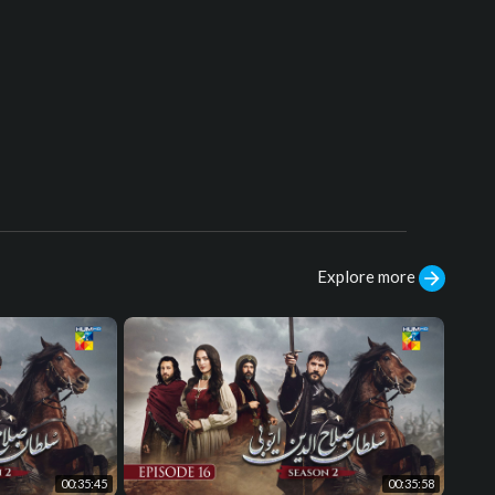
Explore more
00:35:45
00:35:58