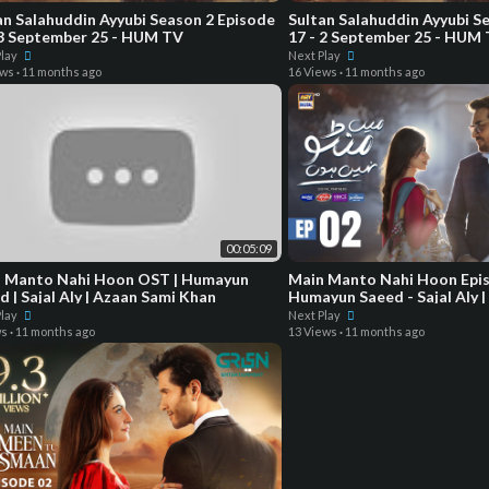
an Salahuddin Ayyubi Season 2 Episode
Sultan Salahuddin Ayyubi S
 3 September 25 - HUM TV
17 - 2 September 25 - HUM
Play
Next Play
ews
·
11 months ago
16 Views
·
11 months ago
00:05:09
Manto Nahi Hoon OST | Humayun
Main Manto Nahi Hoon Epis
d | Sajal Aly | Azaan Sami Khan
Humayun Saeed - Sajal Aly |
Digital Drama
Play
Next Play
ws
·
11 months ago
13 Views
·
11 months ago