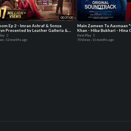
00:37:00
om Ep 2 - Imran Ashraf & Sonya
Main Zameen Tu Aasmaan "
yn Presented by Leather Galleria &
Khan - Hiba Bukhari - Hina 
red by Happila
Green Enter
Play
Next Play
ews
·
12 months ago
70 Views
·
11 months ago