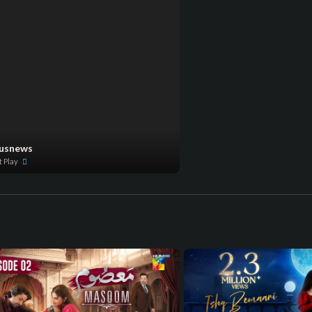
lusnews
t Play