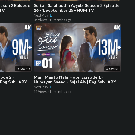
eason 2 Episode
Sultan Salahuddin Ayyubi Season 2 Episode
 TV
16 - 1 September 25 - HUM TV
Next Play
35 Views
·
11 months ago
00:38:40
00:39:31
ode 2 -
Main Manto Nahi Hoon Episode 1 -
 Eng Sub | ARY
Humayun Saeed - Sajal Aly | Eng Sub | ARY
Digital Drama
Next Play
14 Views
·
11 months ago