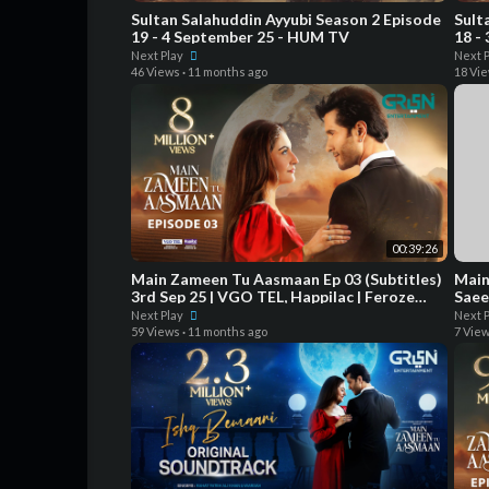
Sultan Salahuddin Ayyubi Season 2 Episode
Sult
19 - 4 September 25 - HUM TV
18 -
Next Play
Next 
46 Views
·
11 months ago
18 Vi
00:39:26
Main Zameen Tu Aasmaan Ep 03 (Subtitles)
Main 
3rd Sep 25 | VGO TEL, Happilac | Feroze
Saee
Khan - Hiba Bukhari
Next Play
Next 
59 Views
·
11 months ago
7 Vie