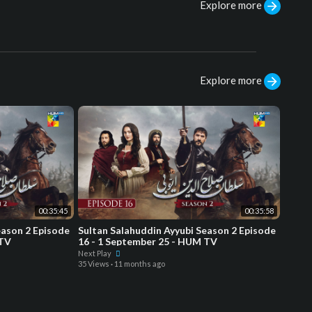
Explore more
Explore more
00:35:45
00:35:58
eason 2 Episode
Sultan Salahuddin Ayyubi Season 2 Episode
 TV
16 - 1 September 25 - HUM TV
Next Play
35 Views
·
11 months ago