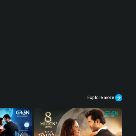
Cast:
Uğur Güneş, Dilin Döğer, Mehmet Al
i Nuroğlu, Kaan Çakır, Hakan Vanlı, Al
i Ersan Duru, Erdinc Gulener, Ekin Tü
rkmen, Tuvana Türkay, Murat Han, B
use Varol, Seda Yıldız
#sultansalahuddinayyubi
#humtv
#K
udüsFatihiSelahaddinEyyubi #Mehm
etAliNuroğlu
Explore more