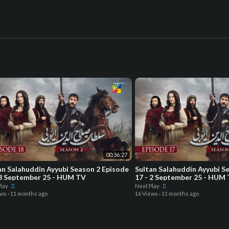
00:36:27
an Salahuddin Ayyubi Season 2 Episode
Sultan Salahuddin Ayyubi S
 3 September 25 - HUM TV
17 - 2 September 25 - HUM
Play
Next Play
ews
·
11 months ago
16 Views
·
11 months ago