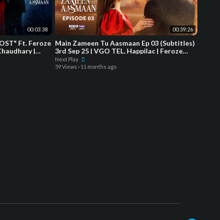
00:03:38
00:39:26
OST" Ft. Feroze
Main Zameen Tu Aasmaan Ep 03 (Subtitles)
Chaudhary |
3rd Sep 25 | VGO TEL, Happilac | Feroze
Khan - Hiba Bukhari
Next Play
59 Views
·
11 months ago