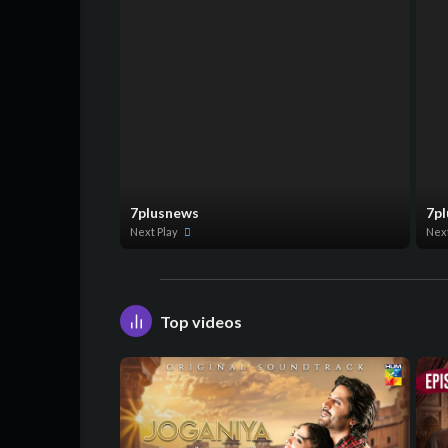
7plusnews
7p
Next Play
Nex
Top videos