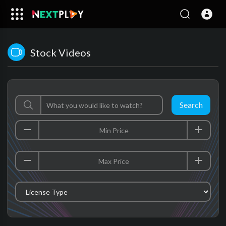
Stock Videos
Search