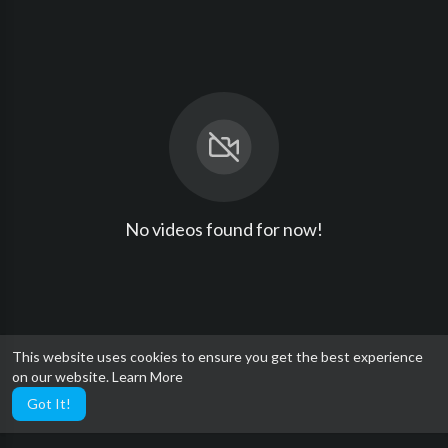
No videos found for now!
This website uses cookies to ensure you get the best experience
on our website.
Learn More
Got It!