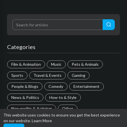
Categories
Film & Animation
Music
Pets & Animals
Sports
Travel & Events
Gaming
People & Blogs
Comedy
Entertainment
News & Politics
How-to & Style
Non-profits & Activism
Other
This website uses cookies to ensure you get the best experience
on our website.
Learn More