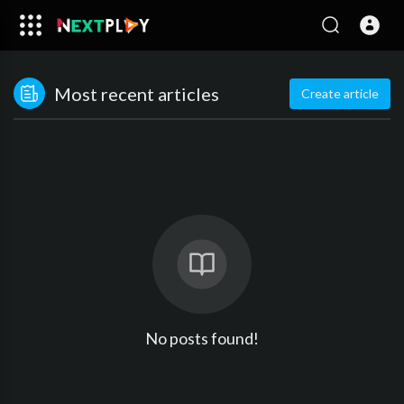
Most recent articles
Create article
No posts found!