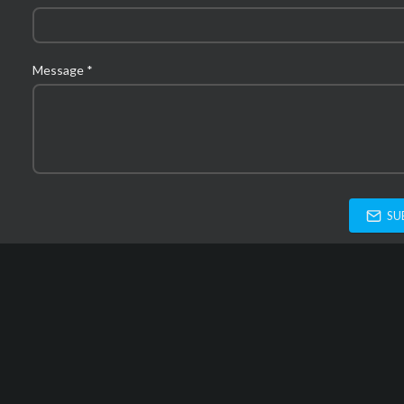
Message *
SU