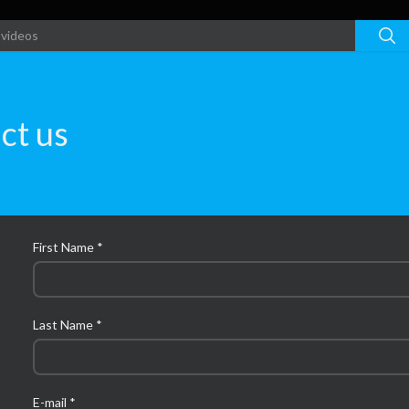
ct us
First Name *
Last Name *
E-mail *