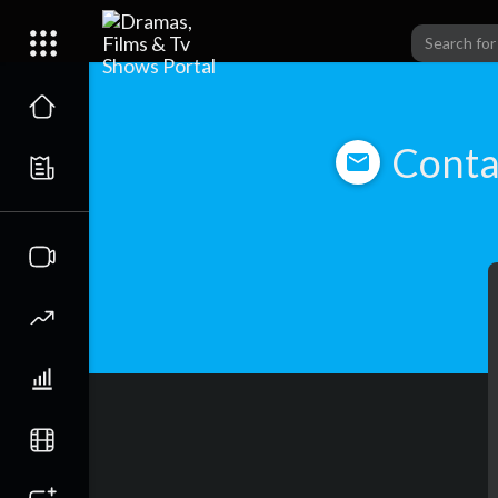
Conta