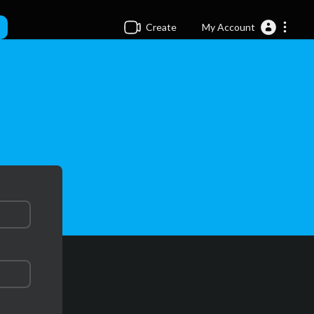
Create
My Account