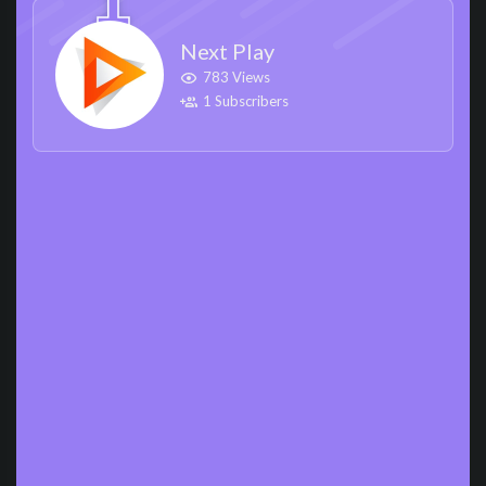
Next Play
783 Views
1 Subscribers