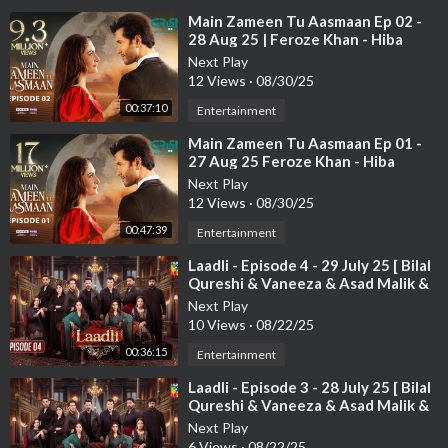
⁣Main Zameen Tu Aasmaan Ep 02 -
New video every day...
28 Aug 25 | Feroze Khan - Hiba
Bukhari
Please Support 'Superstardust
Next Play
12 Views
·
08/30/25
and Subscribe
00:37:10
Entertainment
⁣Main Zameen Tu Aasmaan Ep 01 -
27 Aug 25 Feroze Khan - Hiba
Bukhari
Next Play
12 Views
·
08/30/25
00:47:39
Entertainment
⁣Laadli - Episode 4 - 29 July 25 [ Bilal
Qureshi & Vaneeza & Asad Malik &
Sukaina Khan ]
Next Play
10 Views
·
08/22/25
00:36:15
Entertainment
⁣Laadli - Episode 3 - 28 July 25 [ Bilal
Qureshi & Vaneeza & Asad Malik &
Sukaina Khan ]
Next Play
6 Views
·
08/22/25