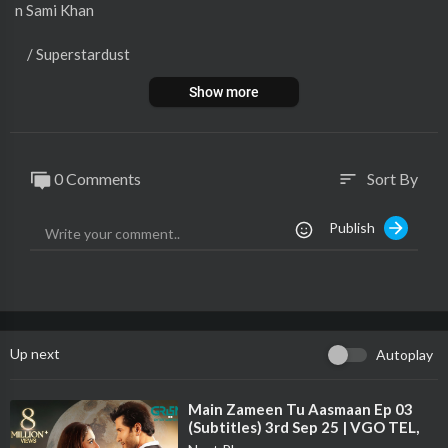
n Sami Khan
/ Superstardust ​
​
Show more
►►► Follow Our Instagram Profile ►►►
/ Superstardust
Main manto nahi hoon ost,
0 Comments
Sort By
sort
Main manto nahi hoon epi 13,
Main manto nahi hoon epi 15,
Publish
Main manto nahi hoon epi 14,
Main manto nahi hoon epi 1,
main manto nahi hoon drama, main manto nahi hoon drama ost,
main manto nahi hoon drama cast, main manto nahi hoon new dr
ama, ary drama main manto nahi hoon, main manto nahi hoon dr
ama all cast, main manto nahi hoon drama episode 5, main mant
Up next
Autoplay
o nahi hoon drama cast salary, main manto nahi hoon new prom
o drama, main manto nahi hoon ep 2 promo drama, main manto n
ahi hoon drama episode 5 promo, main manto nahi hoon drama
⁣Main Zameen Tu Aasmaan Ep 03
(Subtitles) 3rd Sep 25 | VGO TEL,
episode 5 teaser, main manto nahi hoon drama actors real life
Happilac | Feroze Khan - Hiba