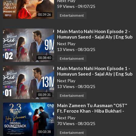
main manto nahi hoon epi 8, main manto nahi hoon epi 9 teaser,
Next Play
Bukhari
59 Views
·
09/07/25
main manto nahi hoon latest episode, main manto nahi hoon, ma
in manto nahin hoon episode 9 teaser, main manto nahi hoon epi
00:39:26
Entertainment
sode 8, main manto nahi hoon episode 7, main manto nahi hoon
episode 6, main manto nahi hoon episode 5, main manto nahi ho
⁣Main Manto Nahi Hoon Episode 2 -
on episode 4, main manto nahi hoon episode 1, main manto nahi
Humayun Saeed - Sajal Aly | Eng Sub
hoon episode 3, episode 9 main manto nahi hoon, main manto n
| ARY Digital Drama
Next Play
ahi hoon ep 8, main manto nahi hoon ep 7, main manto nahi hoo
13 Views
·
08/30/25
n ep 6
00:38:40
Entertainment
main manto nahi hoon ost, main manto nahi hoon ost song, main
manto nahi hoon ost full, main manto nahi hoon ost singer, main
⁣Main Manto Nahi Hoon Episode 1 -
Humayun Saeed - Sajal Aly | Eng Sub
manto nahi hoon ost lyrics, main manto nahi hoon full ost, main
| ARY Digital Drama
manto nahi hoon drama ost, main manto nahi hoon teaser ost, m
Next Play
13 Views
·
08/30/25
ain manto nahi hoon ost full lyrics, main manto nahi hoon episo
de 1 ost, pakistani drama main manto nahi hoon ost, main manto
00:39:31
Entertainment
nahi hoon, ma manto nahi hoon ost, main manto nahi hun ost, ma
⁣Main Zameen Tu Aasmaan "OST"
in manto nahi hoon ep 1, main manto nahi hoon ary, ary main ma
Ft. Feroze Khan - Hiba Bukhari -
nto nahi hoon
Hina Chaudhary | Green Enter
Next Play
#superstardust
#lollywood
#bollywood​
#hollywood​
#dramawo
70 Views
·
08/30/25
rld
#pakdrama
#pakistanidrama is
Channel Per Hum Aap Ko Pak
00:03:38
Entertainment
sitani Drama Industry K bary M Top News den gy.