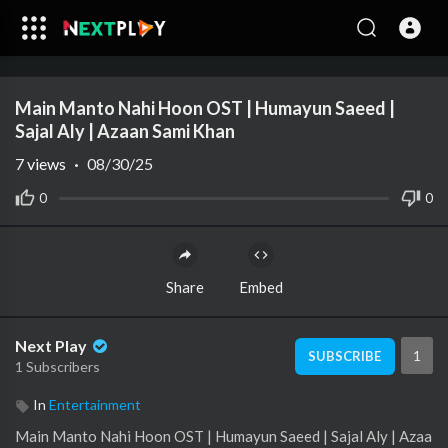
Code 150: Unknown error.
Main Manto Nahi Hoon OST | Humayun Saeed |
Download File: https://www.youtube.com/watch?v=WURpgfTlwHE
Sajal Aly | Azaan Sami Khan
7
views
·
08/30/25
0
0
Share
Embed
Next Play
1
SUBSCRIBE
1 Subscribers
In
Entertainment
Main Manto Nahi Hoon OST | Humayun Saeed | Sajal Aly | Azaa