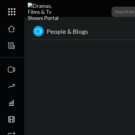
People & Blogs