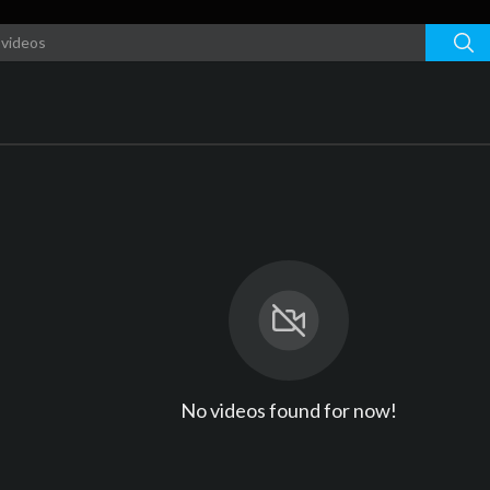
No videos found for now!