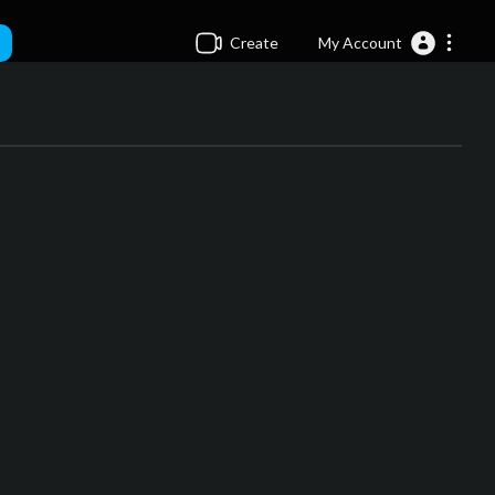
Create
My Account