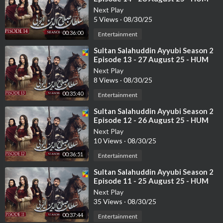
TV
Next Play
5 Views
·
08/30/25
00:36:00
Entertainment
⁣Sultan Salahuddin Ayyubi Season 2
Episode 13 - 27 August 25 - HUM
TV
Next Play
8 Views
·
08/30/25
00:35:40
Entertainment
⁣Sultan Salahuddin Ayyubi Season 2
Episode 12 - 26 August 25 - HUM
TV
Next Play
10 Views
·
08/30/25
00:36:51
Entertainment
⁣Sultan Salahuddin Ayyubi Season 2
Episode 11 - 25 August 25 - HUM
TV
Next Play
35 Views
·
08/30/25
00:37:44
Entertainment