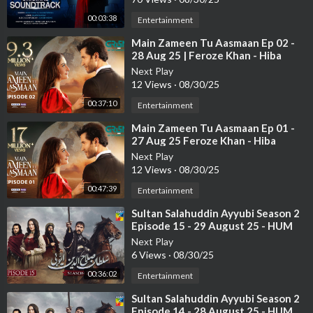
00:03:38
Entertainment
⁣Main Zameen Tu Aasmaan Ep 02 -
28 Aug 25 | Feroze Khan - Hiba
Bukhari
Next Play
12 Views
·
08/30/25
00:37:10
Entertainment
⁣Main Zameen Tu Aasmaan Ep 01 -
27 Aug 25 Feroze Khan - Hiba
Bukhari
Next Play
12 Views
·
08/30/25
00:47:39
Entertainment
⁣Sultan Salahuddin Ayyubi Season 2
Episode 15 - 29 August 25 - HUM
TV
Next Play
6 Views
·
08/30/25
00:36:02
Entertainment
⁣Sultan Salahuddin Ayyubi Season 2
Episode 14 - 28 August 25 - HUM