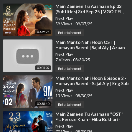
⁣Main Zameen Tu Aasmaan Ep 03
MAIN MANTO NAHI HOON Every Fri-Sat at 8:00 PM, only on
(Subtitles) 3rd Sep 25 | VGO TEL,
Happilac | Feroze Khan - Hiba
ARY Digital.
Next Play
Bukhari
59 Views
·
09/07/25
"Watch the latest Pakistani drama now, and make sure to subscr
00:39:26
Entertainment
ibe for all the updates!"
⁣Main Manto Nahi Hoon OST |
➡
https://bit.ly/arydigitalyt.
Humayun Saeed | Sajal Aly | Azaan
Sami Khan
Next Play
Pakistani Drama Industry's biggest Platform, ARY Digital, is th
7 Views
·
08/30/25
e Hub of exceptional and uninterrupted entertainment. You can
00:05:09
Entertainment
watch quality dramas with relatable stories, Original Sound Tra
cks, Telefilms, and a lot more impressive content in HD. Subscrib
⁣Main Manto Nahi Hoon Episode 2 -
e to the YouTube channel of ARY Digital to be entertained by t
Humayun Saeed - Sajal Aly | Eng Sub
| ARY Digital Drama
he content you always wanted to watch.
Next Play
13 Views
·
08/30/25
#mainmantonahihoon
#humayunsaeed
#sajalaly
#arydigital
#a
00:38:40
Entertainment
zansamikhan
#sanamsaeed
⁣Main Zameen Tu Aasmaan "OST"
#drama
#pakistanidrama
Ft. Feroze Khan - Hiba Bukhari -
Hina Chaudhary | Green Enter
Next Play
70 Views
·
08/30/25