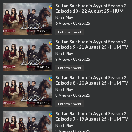
⁣Sultan Salahuddin Ayyubi Season 2
Episode 10 - 22 August 25 - HUM
TV
Next Play
6 Views
·
08/25/25
00:35:33
Entertainment
⁣Sultan Salahuddin Ayyubi Season 2
Episode 9 - 21 August 25 - HUM TV
Next Play
9 Views
·
08/25/25
00:41:12
Entertainment
⁣Sultan Salahuddin Ayyubi Season 2
Episode 8 - 20 August 25 - HUM TV
Next Play
8 Views
·
08/25/25
00:37:39
Entertainment
⁣Sultan Salahuddin Ayyubi Season 2
Episode 7 - 19 August 25 - HUM TV
Next Play
9 Views
·
08/25/25