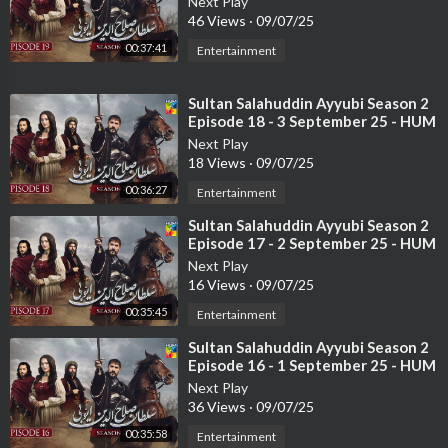
Next Play
46 Views
·
09/07/25
Mehmal is Siraj’s only daughter and the most cherished member
of the family. She is a student of Manto. She doesn’t raise her v
00:37:41
Entertainment
oice to be heard and stands firmly between old traditions and a
new way of thinking.
⁣Sultan Salahuddin Ayyubi Season 2
Episode 18 - 3 September 25 - HUM
Cast:
TV
Next Play
Humayun Saeed as Manto,
18 Views
·
09/07/25
Sajal Aly as Mehmal,
00:36:27
Entertainment
Azan Sami Khan as Farhad,
Sanam Saeed as Maria,
⁣Sultan Salahuddin Ayyubi Season 2
Episode 17 - 2 September 25 - HUM
Asif Raza Mir as Siraj,
TV
Saba Hamid as Zulekha,
Next Play
16 Views
·
09/07/25
Saba Faisal as Naseeba,
Saima Noor as Suraiya,
00:35:45
Entertainment
Babar Ali as Bin Yameen
⁣Sultan Salahuddin Ayyubi Season 2
Usman Peerzada,
Episode 16 - 1 September 25 - HUM
Musadiq Malik & others.
TV
Next Play
36 Views
·
09/07/25
Writer: Khalil ur Rehman Qamar
00:35:58
Entertainment
Directed by: Nadeem Baig