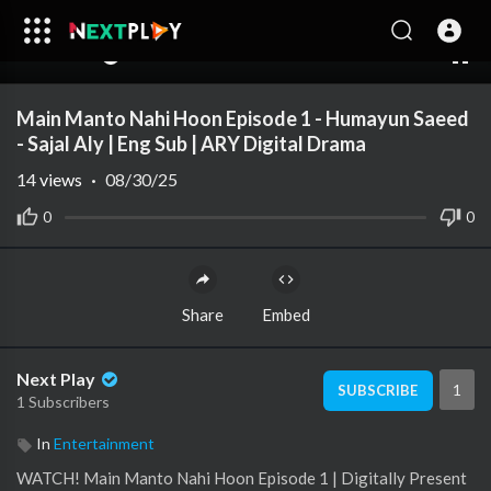
00:00
39:31
10
Main Manto Nahi Hoon Episode 1 - Humayun Saeed
- Sajal Aly | Eng Sub | ARY Digital Drama
14
views
·
08/30/25
0
0
Share
Embed
Next Play
1
SUBSCRIBE
1 Subscribers
In
Entertainment
WATCH! Main Manto Nahi Hoon Episode 1 | Digitally Present