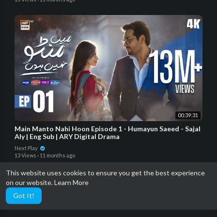
00:39:31
Main Manto Nahi Hoon Episode 1 - Humayun Saeed - Sajal
Aly | Eng Sub | ARY Digital Drama
Next Play
13 Views
·
11 months ago
This website uses cookies to ensure you get the best experience
on our website.
Learn More
Got It!