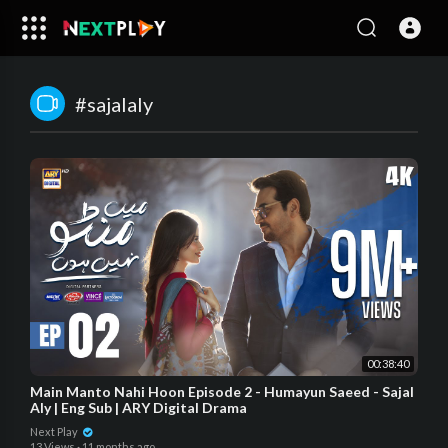
#sajalaly
00:38:40
Main Manto Nahi Hoon Episode 2 - Humayun Saeed - Sajal
Aly | Eng Sub | ARY Digital Drama
Next Play
13 Views
·
11 months ago