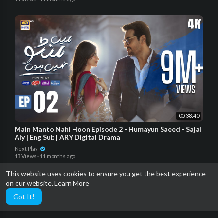
00:38:40
Main Manto Nahi Hoon Episode 2 - Humayun Saeed - Sajal
Aly | Eng Sub | ARY Digital Drama
Next Play
13 Views
·
11 months ago
This website uses cookies to ensure you get the best experience
on our website.
Learn More
Got It!