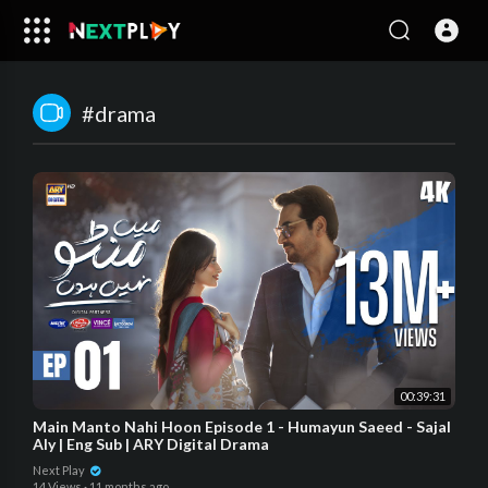
#drama
00:39:31
Main Manto Nahi Hoon Episode 1 - Humayun Saeed - Sajal
Aly | Eng Sub | ARY Digital Drama
Next Play
14 Views
·
11 months ago