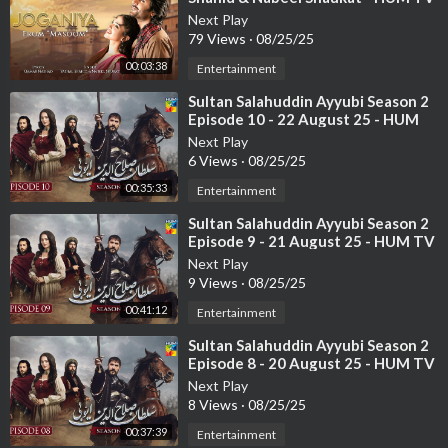
Next Play
79 Views
·
08/25/25
00:03:38
Entertainment
⁣Sultan Salahuddin Ayyubi Season 2
Episode 10 - 22 August 25 - HUM
TV
Next Play
6 Views
·
08/25/25
00:35:33
Entertainment
⁣Sultan Salahuddin Ayyubi Season 2
Episode 9 - 21 August 25 - HUM TV
Next Play
9 Views
·
08/25/25
00:41:12
Entertainment
⁣Sultan Salahuddin Ayyubi Season 2
Episode 8 - 20 August 25 - HUM TV
Next Play
8 Views
·
08/25/25
00:37:39
Entertainment