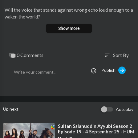
Will the voice that stands against wrong echo loud enough to a
waken the world?
Presenting the powerful first look of Goonj - a story that dares
Show more
to speak up.
Goonj - Episode 4 - 11 August 2025 [ Komal Meer, Mirza Gohar
Rasheed & Feroz Kadri ] - HUM TV
0 Comments
Sort By
sort
🌟 Featuring Komal Meer, Mirza Gohar Rasheed, and Feroz Kad
Publish
ri
✍ Written by: Qurb e Abbas
🎬 Directed by: Wajahat Rauf
🎥 A production of Showcase Communications & MD Productio
ns
Up next
Autoplay
Cast:
Komal Meer
Mirza Gohar Rasheed
⁣Sultan Salahuddin Ayyubi Season 2
Episode 19 - 4 September 25 - HUM
Feroz Kadri
TV