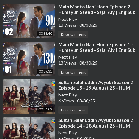
⁣Main Manto Nahi Hoon Episode 2 -
Humayun Saeed - Sajal Aly | Eng Sub
| ARY Digital Drama
Next Play
13 Views
·
08/30/25
00:38:40
Entertainment
⁣Main Manto Nahi Hoon Episode 1 -
Humayun Saeed - Sajal Aly | Eng Sub
| ARY Digital Drama
Next Play
13 Views
·
08/30/25
00:39:31
Entertainment
⁣Sultan Salahuddin Ayyubi Season 2
Episode 15 - 29 August 25 - HUM
TV
Next Play
6 Views
·
08/30/25
00:36:02
Entertainment
⁣Sultan Salahuddin Ayyubi Season 2
Episode 14 - 28 August 25 - HUM
TV
Next Play
5 Views
·
08/30/25