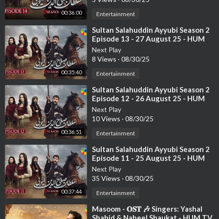
00:36:00
Entertainment
⁣Sultan Salahuddin Ayyubi Season 2
Episode 13 - 27 August 25 - HUM
TV
Next Play
8 Views
·
08/30/25
00:35:40
Entertainment
⁣Sultan Salahuddin Ayyubi Season 2
Episode 12 - 26 August 25 - HUM
TV
Next Play
10 Views
·
08/30/25
00:36:51
Entertainment
⁣Sultan Salahuddin Ayyubi Season 2
Episode 11 - 25 August 25 - HUM
TV
Next Play
35 Views
·
08/30/25
00:37:44
Entertainment
⁣Masoom - 𝐎𝐒𝐓 🎶 Singers: Yashal
Shahid & Nabeel Shaukat - HUM TV