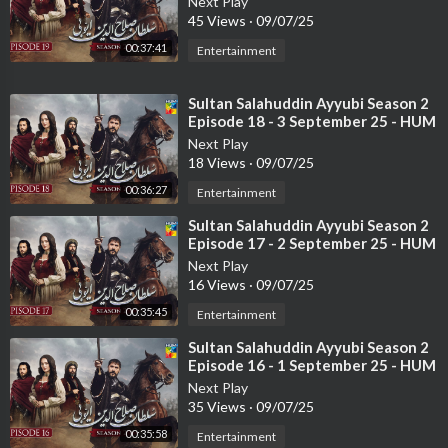
Ali Safina
Next Play
45 Views
·
09/07/25
Khalid Anum
Srha Asghar
00:37:41
Entertainment
Michelle Mumtaz
Emaad Syed
⁣Sultan Salahuddin Ayyubi Season 2
Hira Tareen
Episode 18 - 3 September 25 - HUM
Shaheen Khan
TV
Next Play
Mahnoor Khan
18 Views
·
09/07/25
00:36:27
Entertainment
#humtv
#goonj
#komalmeer
#mirzagoharrasheed
#ferozkadri
#shaziawajahat
#wajahatrauf
#qarbeabbas
#mominaduraid
⁣Sultan Salahuddin Ayyubi Season 2
Episode 17 - 2 September 25 - HUM
TV
Next Play
16 Views
·
09/07/25
00:35:45
Entertainment
⁣Sultan Salahuddin Ayyubi Season 2
Episode 16 - 1 September 25 - HUM
TV
Next Play
35 Views
·
09/07/25
00:35:58
Entertainment