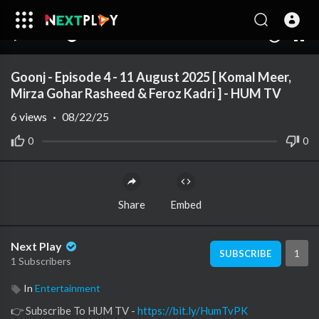
00:00
35:50
10
Goonj - Episode 4 - 11 August 2025 [ Komal Meer,
Mirza Gohar Rasheed & Feroz Kadri ] - HUM TV
6
views
·
08/22/25
0
0
Share
Embed
Next Play
1
SUBSCRIBE
1 Subscribers
In
Entertainment
👉 Subscribe To HUM TV -
https://bit.ly/HumTvPK