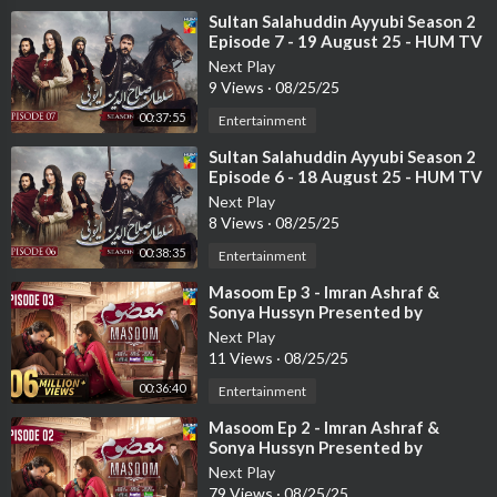
⁣Sultan Salahuddin Ayyubi Season 2
Episode 7 - 19 August 25 - HUM TV
Next Play
9 Views
·
08/25/25
00:37:55
Entertainment
⁣Sultan Salahuddin Ayyubi Season 2
Episode 6 - 18 August 25 - HUM TV
Next Play
8 Views
·
08/25/25
00:38:35
Entertainment
⁣Masoom Ep 3 - Imran Ashraf &
Sonya Hussyn Presented by
Leather Galleria & Powered by
Next Play
Happila
11 Views
·
08/25/25
00:36:40
Entertainment
⁣Masoom Ep 2 - Imran Ashraf &
Sonya Hussyn Presented by
Leather Galleria & Powered by
Next Play
Happila
79 Views
·
08/25/25