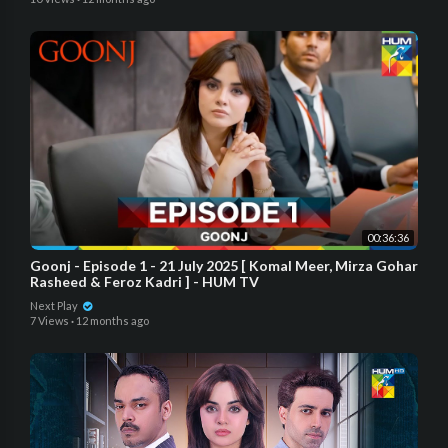
00:36:36
Goonj - Episode 1 - 21 July 2025 [ Komal Meer, Mirza Gohar
Rasheed & Feroz Kadri ] - HUM TV
Next Play
7 Views
·
12 months ago