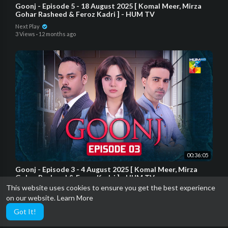
Goonj - Episode 5 - 18 August 2025 [ Komal Meer, Mirza
Gohar Rasheed & Feroz Kadri ] - HUM TV
Next Play
3 Views
·
12 months ago
00:36:05
Goonj - Episode 3 - 4 August 2025 [ Komal Meer, Mirza
Gohar Rasheed & Feroz Kadri ] - HUM TV
This website uses cookies to ensure you get the best experience
Next Play
on our website.
Learn More
3 Views
·
12 months ago
Got It!