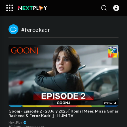
#ferozkadri
00:36:34
Goonj - Episode 2 - 28 July 2025 [ Komal Meer, Mirza Gohar
Rasheed & Feroz Kadri ] - HUM TV
Next Play
10 Views
·
12 months ago