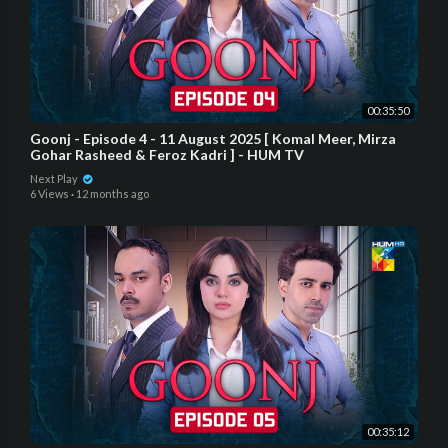
00:35:50
Goonj - Episode 4 - 11 August 2025 [ Komal Meer, Mirza
Gohar Rasheed & Feroz Kadri ] - HUM TV
Next Play
6 Views
·
12 months ago
00:35:12