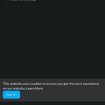
This website uses cookies to ensure you get the best experience
on our website.
Learn More
Got It!