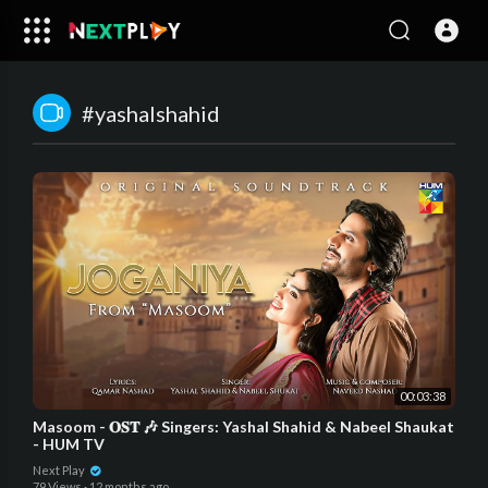
#yashalshahid
00:03:38
Masoom - 𝐎𝐒𝐓 🎶 Singers: Yashal Shahid & Nabeel Shaukat
- HUM TV
Next Play
79 Views
·
12 months ago