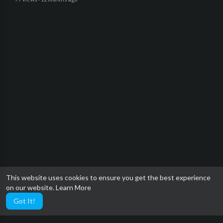
This website uses cookies to ensure you get the best experience
on our website.
Learn More
Got It!