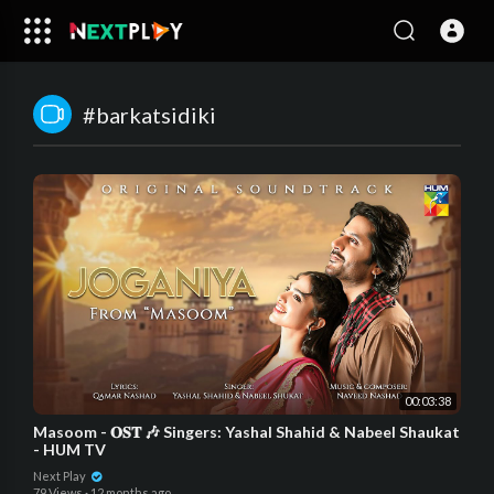
#barkatsidiki
00:03:38
Masoom - 𝐎𝐒𝐓 🎶 Singers: Yashal Shahid & Nabeel Shaukat
- HUM TV
Next Play
79 Views
·
12 months ago