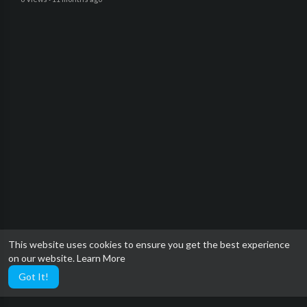
This website uses cookies to ensure you get the best experience
on our website.
Learn More
Got It!