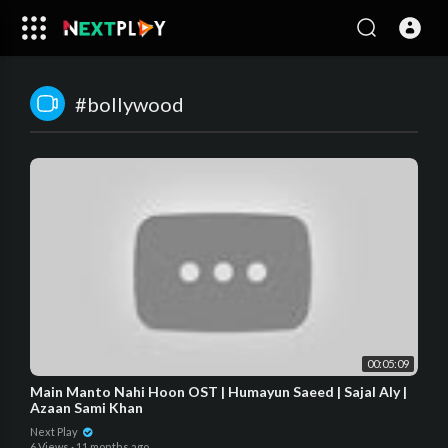
#bollywood​
00:05:09
Main Manto Nahi Hoon OST | Humayun Saeed | Sajal Aly |
Azaan Sami Khan
Next Play
6 Views
·
11 months ago