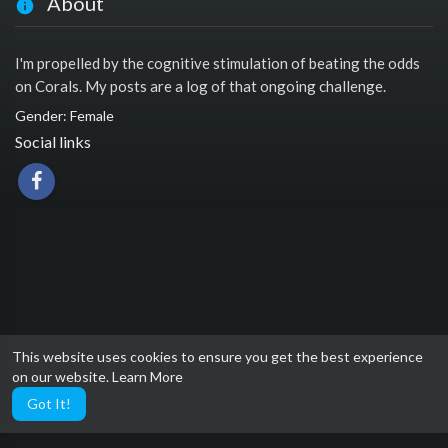
About
I'm propelled by the cognitive stimulation of beating the odds
on Corals. My posts are a log of that ongoing challenge.
Gender: Female
Social links
This website uses cookies to ensure you get the best experience
on our website.
Learn More
Got It!