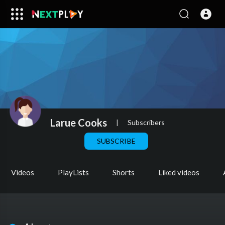
Larue Cooks
|
Subscribers
SUBSCRIBE
Videos
PlayLists
Shorts
Liked videos