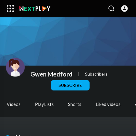
Gwen Medford
|
Subscribers
SUBSCRIBE
Videos
PlayLists
Shorts
Liked videos