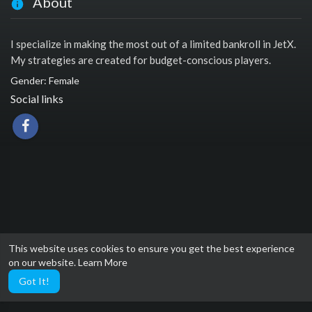
About
I specialize in making the most out of a limited bankroll in JetX.
My strategies are created for budget-conscious players.
Gender: Female
Social links
This website uses cookies to ensure you get the best experience
on our website.
Learn More
Got It!