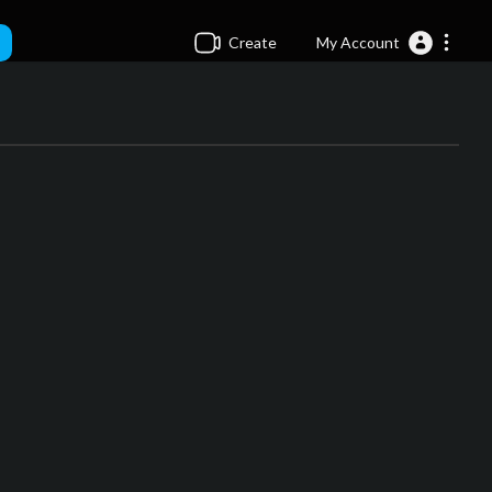
Create
My Account