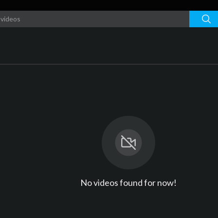
No videos found for now!