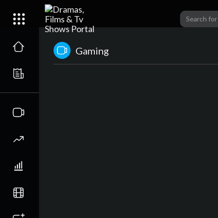
Gaming