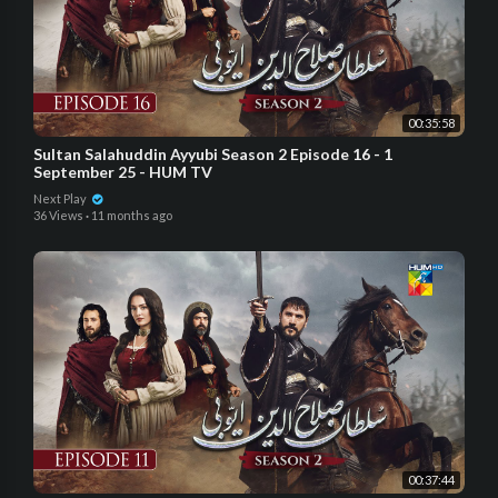
00:35:58
Sultan Salahuddin Ayyubi Season 2 Episode 16 - 1
September 25 - HUM TV
Next Play
36 Views
·
11 months ago
00:37:44