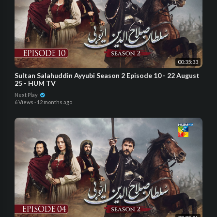
00:35:33
Sultan Salahuddin Ayyubi Season 2 Episode 10 - 22 August
25 - HUM TV
Next Play
6 Views
·
12 months ago