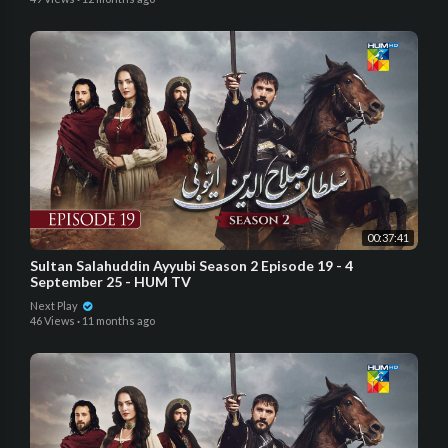
00:37:41
Sultan Salahuddin Ayyubi Season 2 Episode 19 - 4
September 25 - HUM TV
Next Play
46 Views
·
11 months ago