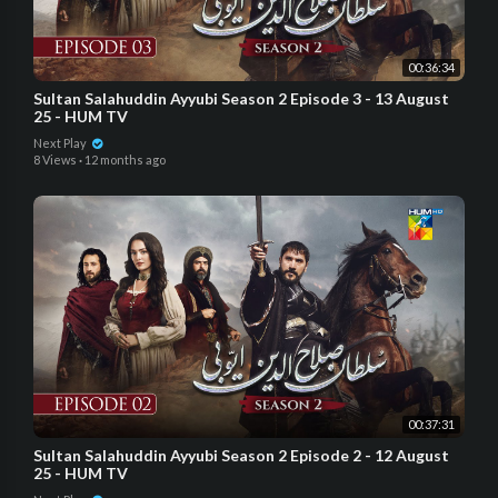
00:36:34
Sultan Salahuddin Ayyubi Season 2 Episode 3 - 13 August
25 - HUM TV
Next Play
8 Views
·
12 months ago
00:37:31
Sultan Salahuddin Ayyubi Season 2 Episode 2 - 12 August
25 - HUM TV