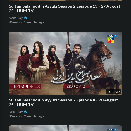
Sultan Salahuddin Ayyubi Season 2 Episode 13 - 27 August
25 - HUM TV
Next Play
8 Views
·
11 months ago
00:37:39
Sultan Salahuddin Ayyubi Season 2 Episode 8 - 20 August
25 - HUM TV
Next Play
8 Views
·
12 months ago