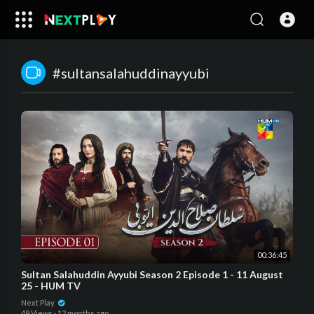
#sultansalahuddinayyubi
00:36:45
Sultan Salahuddin Ayyubi Season 2 Episode 1 - 11 August
25 - HUM TV
Next Play
49 Views
·
12 months ago