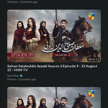
10 Views
·
12 months ago
00:41:12
Sultan Salahuddin Ayyubi Season 2 Episode 9 - 21 August
25 - HUM TV
Next Play
9 Views
·
12 months ago