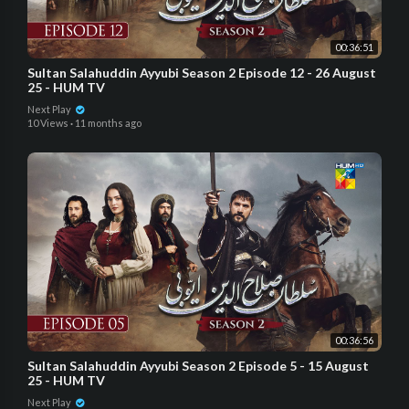
00:36:51
Sultan Salahuddin Ayyubi Season 2 Episode 12 - 26 August
25 - HUM TV
Next Play
10 Views
·
11 months ago
00:36:56
Sultan Salahuddin Ayyubi Season 2 Episode 5 - 15 August
25 - HUM TV
Next Play