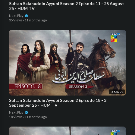
Sultan Salahuddin Ayyubi Season 2 Episode 11 - 25 August
25 - HUM TV
Next Play
35 Views
·
11 months ago
00:36:27
Sultan Salahuddin Ayyubi Season 2 Episode 18 - 3
September 25 - HUM TV
Next Play
18 Views
·
11 months ago