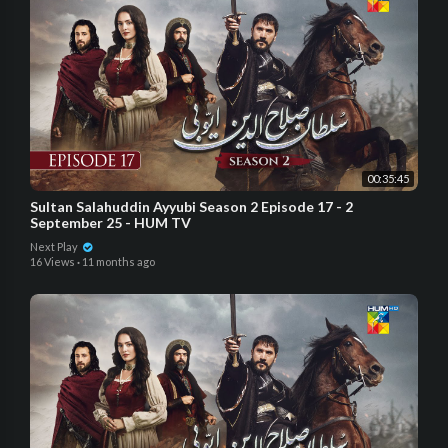
00:35:45
Sultan Salahuddin Ayyubi Season 2 Episode 17 - 2
September 25 - HUM TV
Next Play
16 Views
·
11 months ago