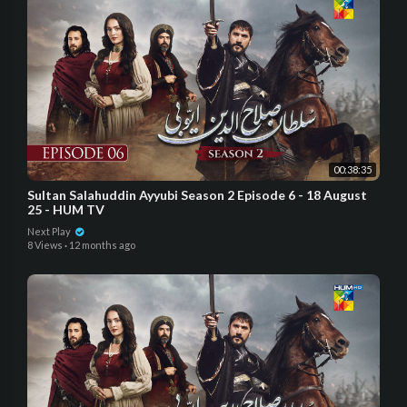
00:38:35
Sultan Salahuddin Ayyubi Season 2 Episode 6 - 18 August
25 - HUM TV
Next Play
8 Views
·
12 months ago