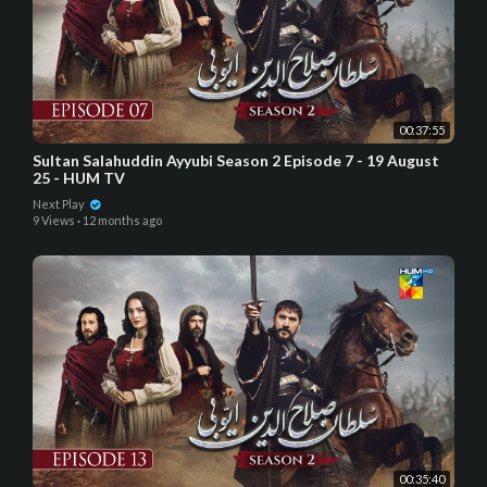
00:37:55
Sultan Salahuddin Ayyubi Season 2 Episode 7 - 19 August
25 - HUM TV
Next Play
9 Views
·
12 months ago
00:35:40