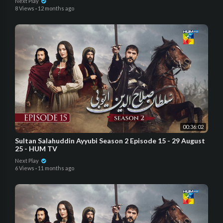
Next Play
8 Views
·
12 months ago
00:36:02
Sultan Salahuddin Ayyubi Season 2 Episode 15 - 29 August
25 - HUM TV
Next Play
6 Views
·
11 months ago