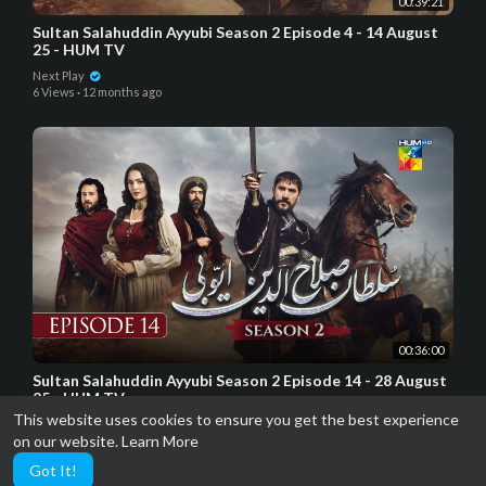
00:39:21
Sultan Salahuddin Ayyubi Season 2 Episode 4 - 14 August
25 - HUM TV
Next Play
6 Views
·
12 months ago
00:36:00
Sultan Salahuddin Ayyubi Season 2 Episode 14 - 28 August
25 - HUM TV
This website uses cookies to ensure you get the best experience
Next Play
on our website.
Learn More
5 Views
·
11 months ago
Got It!