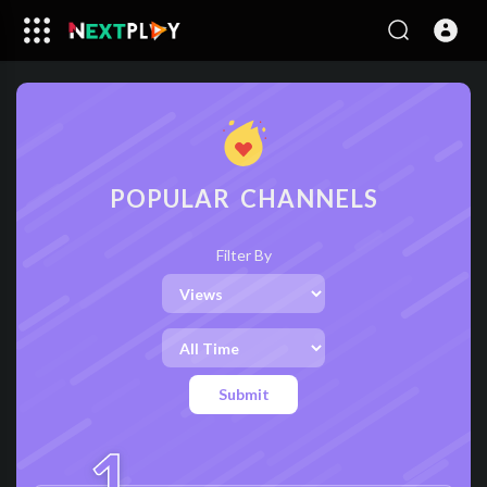
POPULAR CHANNELS
Filter By
Submit