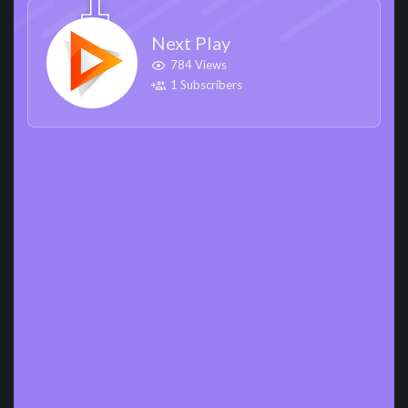
Next Play
784 Views
1 Subscribers